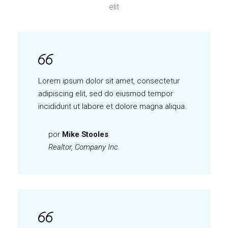
elit
Lorem ipsum dolor sit amet, consectetur
adipiscing elit, sed do eiusmod tempor
incididunt ut labore et dolore magna aliqua.
por
Mike Stooles
Realtor, Company Inc.