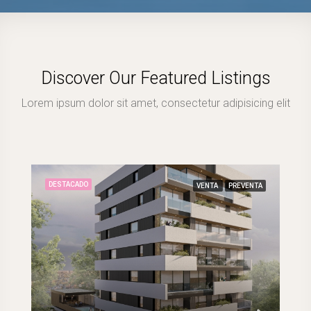
Discover Our Featured Listings
Lorem ipsum dolor sit amet, consectetur adipisicing elit
DESTACADO
VENTA
PREVENTA