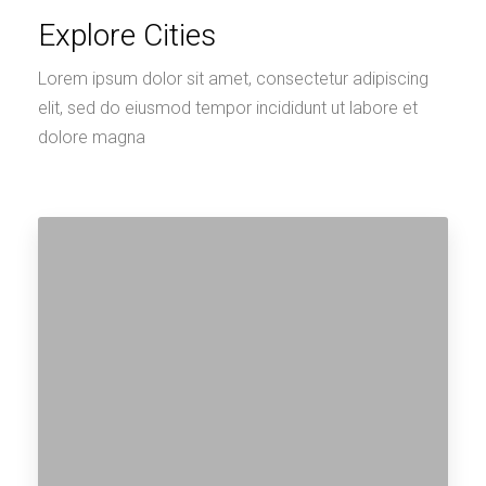
Explore Cities
Lorem ipsum dolor sit amet, consectetur adipiscing
elit, sed do eiusmod tempor incididunt ut labore et
dolore magna