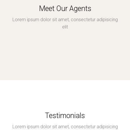
Meet Our Agents
Lorem ipsum dolor sit amet, consectetur adipisicing
elit
Testimonials
Lorem ipsum dolor sit amet, consectetur adipisicing