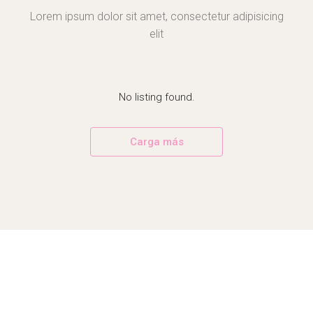
Lorem ipsum dolor sit amet, consectetur adipisicing
elit
No listing found.
Carga más