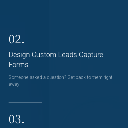
02.
Design Custom Leads Capture
Forms
Someone asked a question? Get back to them right
away
03.