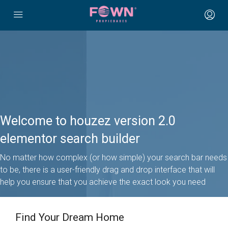
Welcome to houzez version 2.0
elementor search builder
No matter how complex (or how simple) your search bar needs
to be, there is a user-friendly drag and drop interface that will
help you ensure that you achieve the exact look you need
Find Your Dream Home