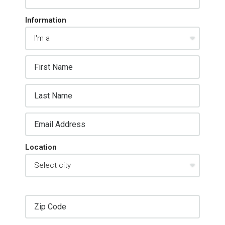
Information
Location