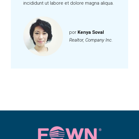
incididunt ut labore et dolore magna aliqua.
por
Kenya Soval
Realtor, Company Inc.