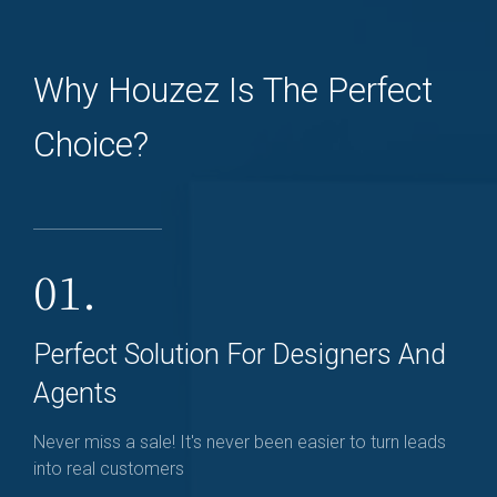
Why Houzez Is The Perfect
Choice?
01.
Perfect Solution For Designers And
Agents
Never miss a sale! It's never been easier to turn leads
into real customers