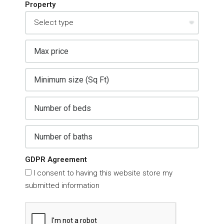
Property
GDPR Agreement
I consent to having this website store my
submitted information