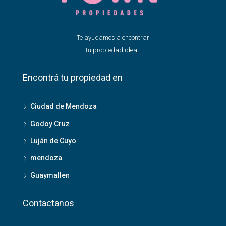
Te ayudamos a encontrar
tu propiedad ideal.
Encontrá tu propiedad en
Ciudad de Mendoza
Godoy Cruz
Luján de Cuyo
mendoza
Guaymallen
Contactanos