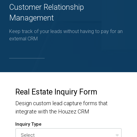
Customer Relationship
Management
Keep track of your leads without having to pay for an
external CRM
Real Estate Inquiry Form
Design custom lead capture forms that
integrate with the Houzez CRM
Inquiry Type