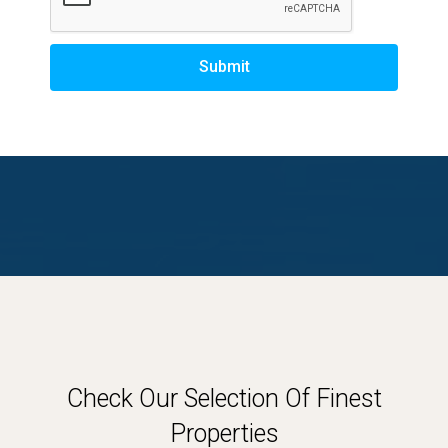
Submit
Check Our Selection Of Finest
Properties