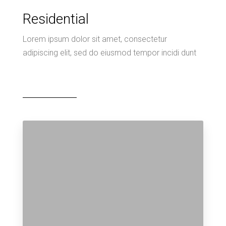
Residential
Lorem ipsum dolor sit amet, consectetur
adipiscing elit, sed do eiusmod tempor incidi dunt