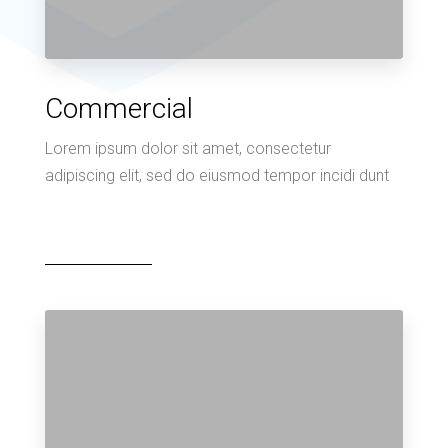
Commercial
Lorem ipsum dolor sit amet, consectetur
adipiscing elit, sed do eiusmod tempor incidi dunt