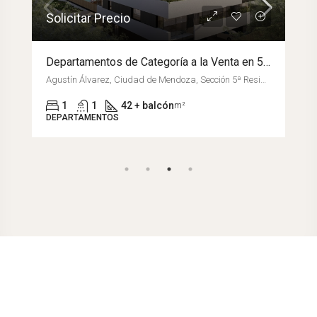
Solicitar Precio
Departamentos de Categoría a la Venta en 5º Sección – Edificio Parque Agustín
Agustín Álvarez, Ciudad de Mendoza, Sección 5ª Residencial Sur, Departamento Capital, Mendoza, M5500GLK, Argentina
1
1
42 + balcón
m²
DEPARTAMENTOS