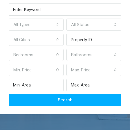
All Types
All Status
All Cities
Bedrooms
Bathrooms
Min. Price
Max. Price
Search