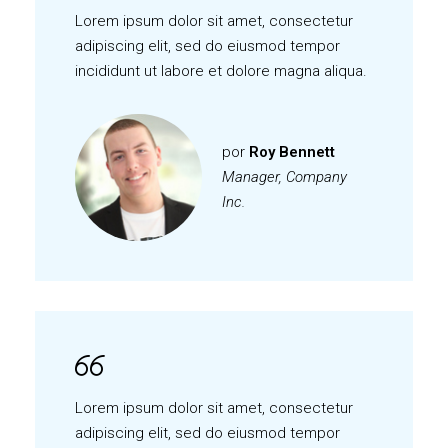
Lorem ipsum dolor sit amet, consectetur
adipiscing elit, sed do eiusmod tempor
incididunt ut labore et dolore magna aliqua.
por
Roy Bennett
Manager, Company
Inc.
Lorem ipsum dolor sit amet, consectetur
adipiscing elit, sed do eiusmod tempor